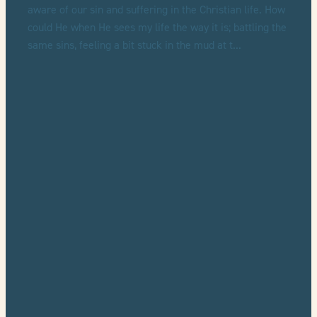
aware of our sin and suffering in the Christian life. How
could He when He sees my life the way it is; battling the
same sins, feeling a bit stuck in the mud at t...
Read more
l
TAGS
Dane Ortlund
Sufferers
Sinners
Review
Lowly
Gentle
Full post archive