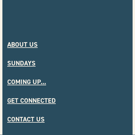
ABOUT US
SUNDAYS
COMING UP...
GET CONNECTED
CONTACT US